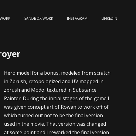
 WORK
SANDBOX WORK
INSTAGRAM
LINKEDIN
royer
Hero model for a bonus, modeled from scratch
in Zbrush, retopologized and UV mapped in
zbrush and Modo, textured in Substance
Painter. During the initial stages of the game I
was given concept art of Rowan to work off of
which turned out not to be the final version
used in the movie. That version was changed
at some point and I reworked the final version