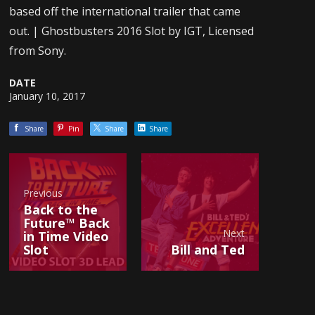
based off the international trailer that came
out. | Ghostbusters 2016 Slot by IGT, Licensed
from Sony.
DATE
January 10, 2017
Share
Pin
Share
Share
Previous
Back to the
Future™ Back
Next
in Time Video
Slot
Bill and Ted