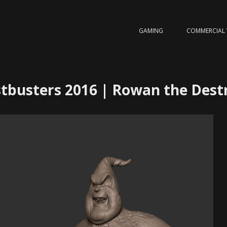
GAMING
COMMERCIAL
tbusters 2016 | Rowan the Dest